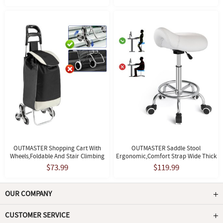
OUTMASTER Shopping Cart With
OUTMASTER Saddle Stool
Wheels,Foldable And Stair Climbing
Ergonomic,Comfort Strap Wide Thick
Grocery Cart,with Detachable Oxford
Seat Cushion For Medical, Home,
$73.99
$119.99
Bag,Black
Office, White
OUR COMPANY
CUSTOMER SERVICE