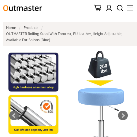
Home
Products
OUTMASTER Rolling Stool With Footrest, PU Leather, Height Adjustable,
Available For Salons (Blue)