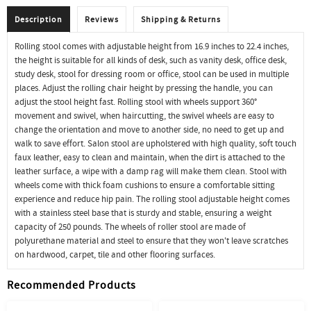
Description
Reviews
Shipping & Returns
Rolling stool comes with adjustable height from 16.9 inches to 22.4 inches,
the height is suitable for all kinds of desk, such as vanity desk, office desk,
study desk, stool for dressing room or office, stool can be used in multiple
places. Adjust the rolling chair height by pressing the handle, you can
adjust the stool height fast. Rolling stool with wheels support 360°
movement and swivel, when haircutting, the swivel wheels are easy to
change the orientation and move to another side, no need to get up and
walk to save effort. Salon stool are upholstered with high quality, soft touch
faux leather, easy to clean and maintain, when the dirt is attached to the
leather surface, a wipe with a damp rag will make them clean. Stool with
wheels come with thick foam cushions to ensure a comfortable sitting
experience and reduce hip pain. The rolling stool adjustable height comes
with a stainless steel base that is sturdy and stable, ensuring a weight
capacity of 250 pounds. The wheels of roller stool are made of
polyurethane material and steel to ensure that they won't leave scratches
on hardwood, carpet, tile and other flooring surfaces.
Recommended Products