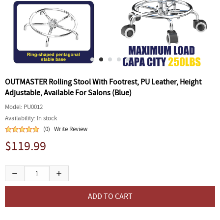
OUTMASTER Rolling Stool With Footrest, PU Leather, Height
Adjustable, Available For Salons (Blue)
Model:
PU0012
Availability:
In stock
(0)
Write Review
$119.99