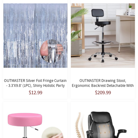
OUTMASTER Silver Foil Fringe Curtain
OUTMASTER Drawing Stool,
- 3.3'x9.8' (1PC), Shiny Holistic Party
Ergonomic Backrest Detachable With
Decor For Wall/Door.
Footrest, Suitable For Studio
$12.99
$209.99
Use(Black)