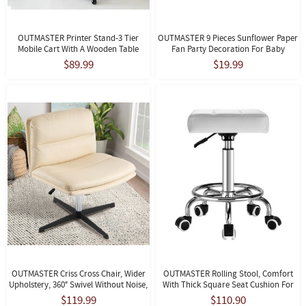
OUTMASTER Printer Stand-3 Tier
OUTMASTER 9 Pieces Sunflower Paper
Mobile Cart With A Wooden Table
Fan Party Decoration For Baby
Top&lock Casters For Office, Home.
Shower, Holiday Party, Wedding.
$89.99
$19.99
OUTMASTER Criss Cross Chair, Wider
OUTMASTER Rolling Stool, Comfort
Upholstery, 360° Swivel Without Noise,
With Thick Square Seat Cushion For
Suitable For Home Office
Medical, Home, Office (White)
$119.99
$110.90