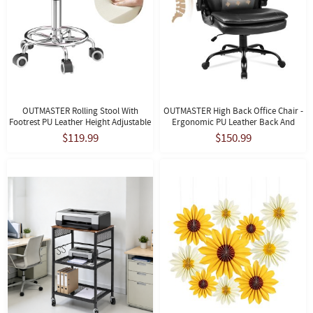
OUTMASTER Rolling Stool With
OUTMASTER High Back Office Chair -
Footrest PU Leather Height Adjustable
Ergonomic PU Leather Back And
For Home Salon Shop (Pink)
Lumbar Support For Home And Office.
$119.99
$150.99