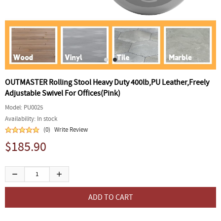
OUTMASTER Rolling Stool Heavy Duty 400lb,PU Leather,Freely
Adjustable Swivel For Offices(Pink)
Model:
PU0025
Availability:
In stock
(0)
Write Review
$185.90