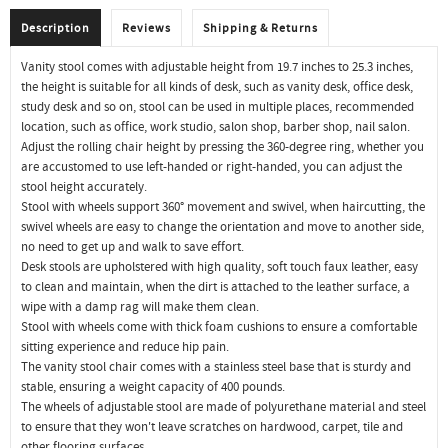
Description
Reviews
Shipping & Returns
Vanity stool comes with adjustable height from 19.7 inches to 25.3 inches,
the height is suitable for all kinds of desk, such as vanity desk, office desk,
study desk and so on, stool can be used in multiple places, recommended
location, such as office, work studio, salon shop, barber shop, nail salon.
Adjust the rolling chair height by pressing the 360-degree ring, whether you
are accustomed to use left-handed or right-handed, you can adjust the
stool height accurately.
Stool with wheels support 360° movement and swivel, when haircutting, the
swivel wheels are easy to change the orientation and move to another side,
no need to get up and walk to save effort.
Desk stools are upholstered with high quality, soft touch faux leather, easy
to clean and maintain, when the dirt is attached to the leather surface, a
wipe with a damp rag will make them clean.
Stool with wheels come with thick foam cushions to ensure a comfortable
sitting experience and reduce hip pain.
The vanity stool chair comes with a stainless steel base that is sturdy and
stable, ensuring a weight capacity of 400 pounds.
The wheels of adjustable stool are made of polyurethane material and steel
to ensure that they won't leave scratches on hardwood, carpet, tile and
other flooring surfaces.