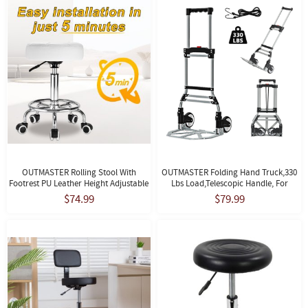
OUTMASTER Rolling Stool With
OUTMASTER Folding Hand Truck,330
Footrest PU Leather Height Adjustable
Lbs Load,Telescopic Handle, For
For Home Salon Shop (White)
Moving, Travel And Shopping,Black
$74.99
$79.99