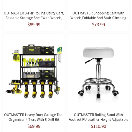
OUTMASTER 3-Tier Rolling Utility Cart,
OUTMASTER Shopping Cart With
Foldable Storage Shelf With Wheels,
Wheels,Foldable And Stair Climbing
No Assembly, Black.
Grocery Cart,with Detachable Oxford
$89.99
$73.99
Bag,Black
OUTMASTER Heavy Duty Garage Tool
OUTMASTER Rolling Stool With
Organizer 4 Tiers With 5 Drill Bit
Footrest PU Leather Height Adjustable
Holders, Wall Mounted, 150 Lbs
For Home Salon Shop (White)
$69.99
$110.90
Capacity