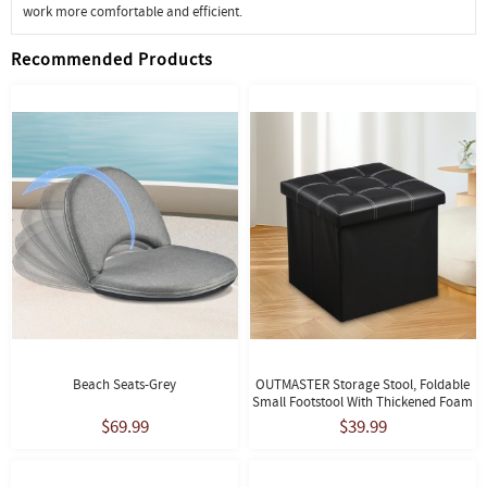
work more comfortable and efficient.
Recommended Products
Beach Seats-Grey
OUTMASTER Storage Stool, Foldable
Small Footstool With Thickened Foam
Cushion, 14.9*14.9*13.8, Black
$69.99
$39.99