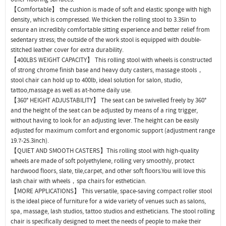
【Comfortable】 the cushion is made of soft and elastic sponge with high
density, which is compressed. We thicken the rolling stool to 3.35in to
ensure an incredibly comfortable sitting experience and better relief from
sedentary stress; the outside of the work stool is equipped with double-
stitched leather cover for extra durability.
【400LBS WEIGHT CAPACITY】 This rolling stool with wheels is constructed
of strong chrome finish base and heavy duty casters, massage stools，
stool chair can hold up to 400lb, ideal solution for salon, studio,
tattoo,massage as well as at-home daily use.
【360° HEIGHT ADJUSTABILITY】 The seat can be swivelled freely by 360°
and the height of the seat can be adjusted by means of a ring trigger,
without having to look for an adjusting lever. The height can be easily
adjusted for maximum comfort and ergonomic support (adjustment range
19.7-25.3inch).
【QUIET AND SMOOTH CASTERS】This rolling stool with high-quality
wheels are made of soft polyethylene, rolling very smoothly, protect
hardwood floors, slate, tile,carpet, and other soft floors.You will love this
lash chair with wheels，spa chairs for esthetician.
【MORE APPLICATIONS】 This versatile, space-saving compact roller stool
is the ideal piece of furniture for a wide variety of venues such as salons,
spa, massage, lash studios, tattoo studios and estheticians. The stool rolling
chair is specifically designed to meet the needs of people to make their