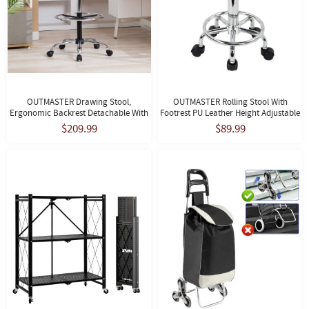
OUTMASTER Drawing Stool,
OUTMASTER Rolling Stool With
Ergonomic Backrest Detachable With
Footrest PU Leather Height Adjustable
Footrest, Suitable For Studio
For Home Salon Shop (White)
$209.99
$89.99
Use(Black)