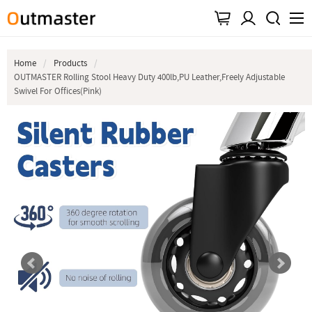
Home
Products
OUTMASTER Rolling Stool Heavy Duty 400lb,PU Leather,Freely Adjustable
Swivel For Offices(Pink)